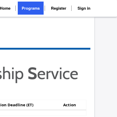
Home
Programs
Register
Sign in
ion Deadline (ET)
Action