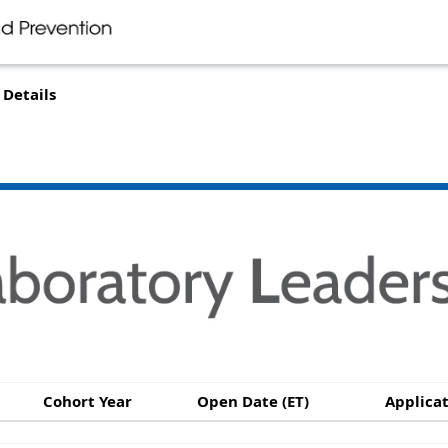
Details
Cohort Year
Open Date (ET)
Applicat