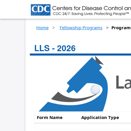
Home
Fellowship Programs
Program 
LLS - 2026
Form Name
Application Type