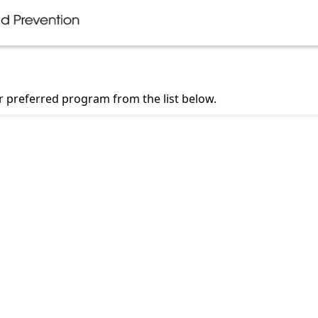
ur preferred program from the list below.