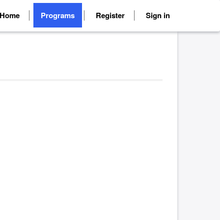
Home
Programs
Register
Sign in