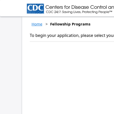
Home
Fellowship Programs
To begin your application, please select yo