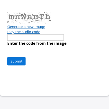
Generate a new image
Play the audio code
The
new
Enter the code from the image
image
is
ready