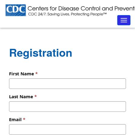
Togg
navig
Registration
First Name
Last Name
Email