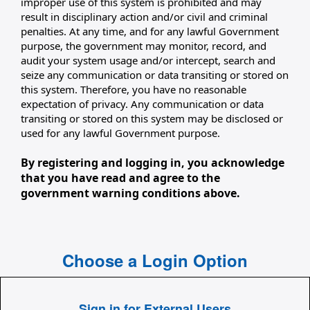
improper use of this system is prohibited and may
result in disciplinary action and/or civil and criminal
penalties. At any time, and for any lawful Government
purpose, the government may monitor, record, and
audit your system usage and/or intercept, search and
seize any communication or data transiting or stored on
this system. Therefore, you have no reasonable
expectation of privacy. Any communication or data
transiting or stored on this system may be disclosed or
used for any lawful Government purpose.
By registering and logging in, you acknowledge
that you have read and agree to the
government warning conditions above.
Choose a Login Option
Sign in for External Users