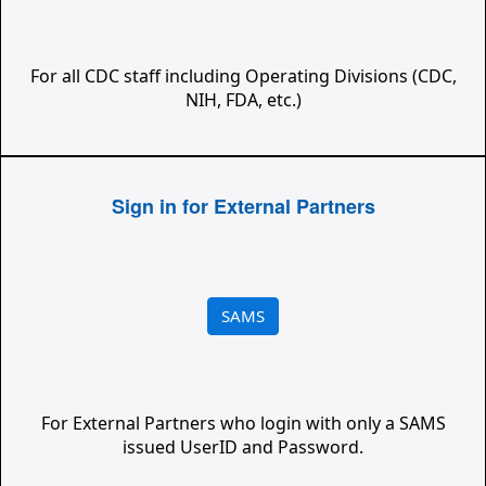
For all CDC staff including Operating Divisions (CDC,
NIH, FDA, etc.)
Sign in for External Partners
SAMS
For External Partners who login with only a SAMS
issued UserID and Password.