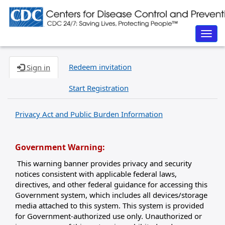
Togg
navig
Redeem invitation
Sign in
Start Registration
Privacy Act and Public Burden Information
Government Warning:
This warning banner provides privacy and security
notices consistent with applicable federal laws,
directives, and other federal guidance for accessing this
Government system, which includes all devices/storage
media attached to this system. This system is provided
for Government-authorized use only. Unauthorized or