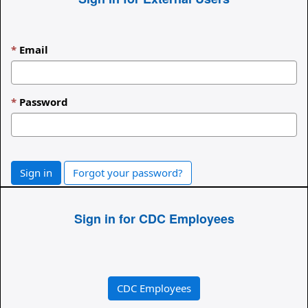
Email
Password
Sign in
Forgot your password?
Sign in for CDC Employees
CDC Employees