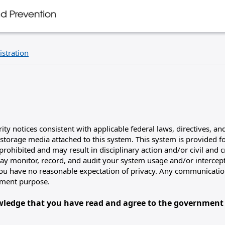
istration
y notices consistent with applicable federal laws, directives, and
storage media attached to this system. This system is provided 
rohibited and may result in disciplinary action and/or civil and c
 monitor, record, and audit your system usage and/or intercept
 you have no reasonable expectation of privacy. Any communication
nment purpose.
owledge that you have read and agree to the government