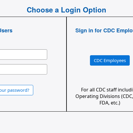
Choose a Login Option
Users
Sign in for CDC Empl
CDC Employees
For all CDC staff includ
your password?
Operating Divisions (CDC,
FDA, etc.)