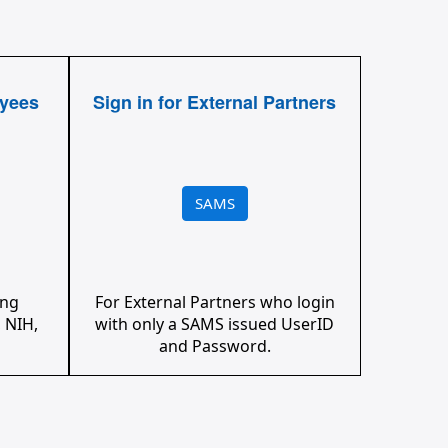
oyees
Sign in for External Partners
SAMS
ing
For External Partners who login
 NIH,
with only a SAMS issued UserID
and Password.