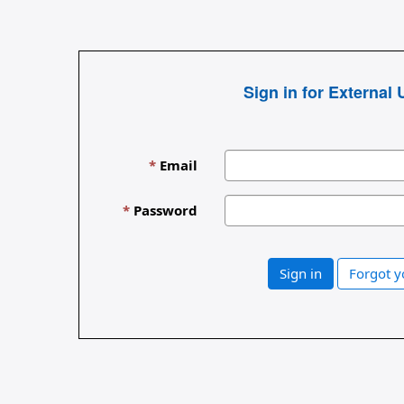
Sign in for External 
Email
Password
Sign in
Forgot 