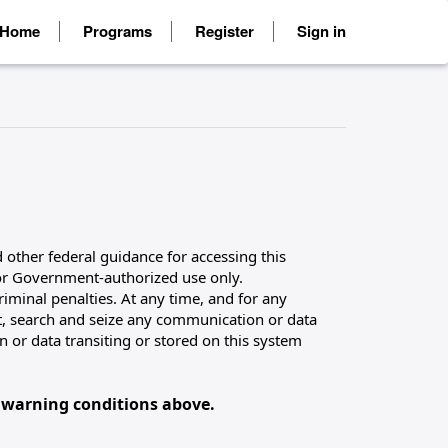
Home
Programs
Register
Sign in
 other federal guidance for accessing this
for Government-authorized use only.
riminal penalties. At any time, and for any
, search and seize any communication or data
 or data transiting or stored on this system
 warning conditions above.