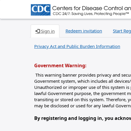
Redeem invitation
Start Reg
Sign in
Privacy Act and Public Burden Information
Government Warning:
This warning banner provides privacy and securit
Government system, which includes all devices/
Unauthorized or improper use of this system is p
lawful Government purpose, the government may
transiting or stored on this system. Therefore,
may be disclosed or used for any lawful Gover
By registering and logging in, you ackn