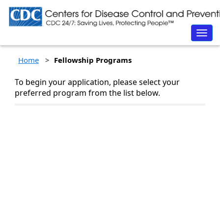
Togg
navig
Home
Fellowship Programs
To begin your application, please select your
preferred program from the list below.